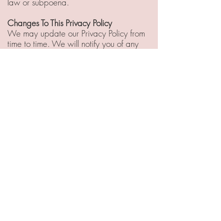
law or subpoena.
Changes To This Privacy Policy
We may update our Privacy Policy from
time to time. We will notify you of any
changes by posting the new Privacy
Policy on this page.
You are advised to review this Privacy
Policy periodically for any changes.
Changes to this Privacy Policy are
effective when they are posted on this
page.
Contact Us
If you have any questions about this
Privacy Policy, please contact us.