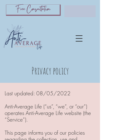
Free Consultation
Log In
Privacy policy
Last updated: 08/05/2022
A
nti-A
verage Life (“us”, “we”, or “our”)
operates A
nti-A
verage L
ife website (the
“Service”).
This page informs you of our policies
regarding the collection, use and