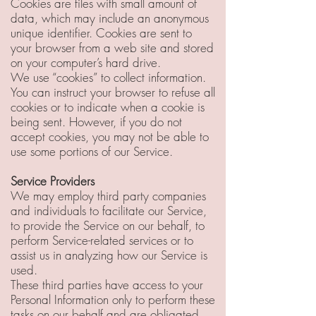
Cookies are files with small amount of
data, which may include an anonymous
unique identifier. Cookies are sent to
your browser from a web site and stored
on your computer’s hard drive.
We use “cookies” to collect information.
You can instruct your browser to refuse all
cookies or to indicate when a cookie is
being sent. However, if you do not
accept cookies, you may not be able to
use some portions of our Service.
Service Providers
We may employ third party companies
and individuals to facilitate our Service,
to provide the Service on our behalf, to
perform Service-related services or to
assist us in analyzing how our Service is
used.
These third parties have access to your
Personal Information only to perform these
tasks on our behalf and are obligated