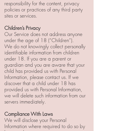
responsibility for the content, privacy
policies or practices of any third party
sites or services.
Children’s Privacy
Our Service does not address anyone
under the age of 18 (“Children”).
We do not knowingly collect personally
identifiable information from children
under 18. If you are a parent or
guardian and you are aware that your
child has provided us with Personal
Information, please contact us. If we
discover that a child under 18 has
provided us with Personal Information,
we will delete such information from our
servers immediately.
Compliance With Laws
We will disclose your Personal
Information where required to do so by