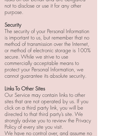
not to disclose or use it for any other
purpose.
Security
The security of your Personal Information
is important to us, but remember that no
method of transmission over the Internet,
or method of electronic storage is 100%
secure. While we strive to use
commercially acceptable means to
protect your Personal Information, we
cannot guarantee its absolute security.
Links To Other Sites
Our Service may contain links to other
sites that are not operated by us. If you
click on a third party link, you will be
directed to that third party’s site. We
strongly advise you to review the Privacy
Policy of every site you visit.
We have no control over, and assume no