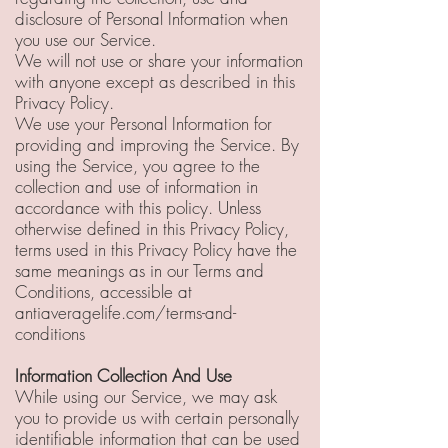
disclosure of Personal Information when
you use our Service.
We will not use or share your information
with anyone except as described in this
Privacy Policy.
We use your Personal Information for
providing and improving the Service. By
using the Service, you agree to the
collection and use of information in
accordance with this policy. Unless
otherwise defined in this Privacy Policy,
terms used in this Privacy Policy have the
same meanings as in our Terms and
Conditions, accessible at
antiaveragelife.com/terms-and-
conditions
Information Collection And Use
While using our Service, we may ask
you to provide us with certain personally
identifiable information that can be used