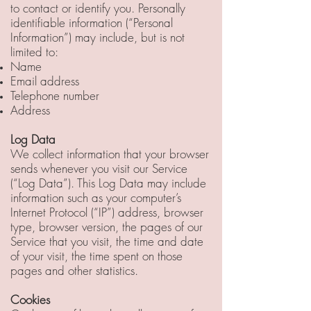
to contact or identify you. Personally
identifiable information (“Personal
Information”) may include, but is not
limited to:
Name
Email address
Telephone number
Address
Log Data
We collect information that your browser
sends whenever you visit our Service
(“Log Data”). This Log Data may include
information such as your computer’s
Internet Protocol (“IP”) address, browser
type, browser version, the pages of our
Service that you visit, the time and date
of your visit, the time spent on those
pages and other statistics.
Cookies